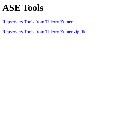
ASE Tools
Repservers Tools from Thierry Zumer
Repservers Tools from Thierry Zumer zip file