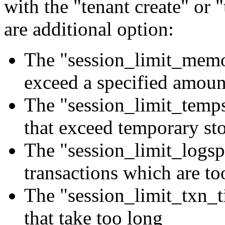
with the "tenant create" or 
are additional option:
The "session_limit_memor
exceed a specified amou
The "session_limit_temps
that exceed temporary st
The "session_limit_logsp
transactions which are to
The "session_limit_txn_t
that take too long