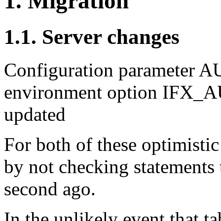
1. Migration
1.1. Server changes
Configuration parameter
environment option IFX
updated
For both of these optimisti
by not checking statements t
second ago.
In the unlikely event that t