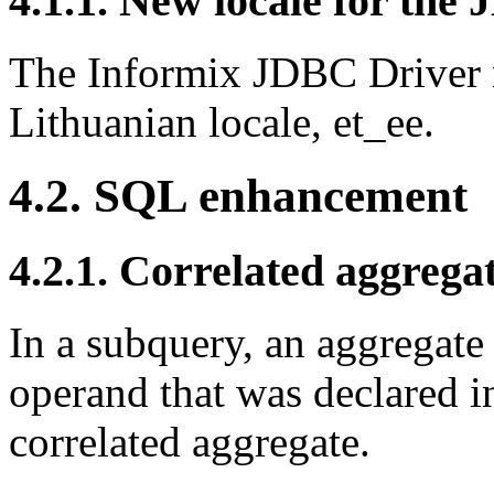
4.1.1. New locale for the
The Informix JDBC Driver 
Lithuanian locale, et_ee.
4.2. SQL enhancement
4.2.1. Correlated aggrega
In a subquery, an aggregate
operand that was declared in
correlated aggregate.