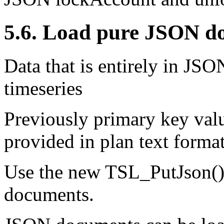
5.6. Load pure JSON do
Data that is entirely in JS
timeseries
Previously primary key val
provided in plan text forma
Use the new TSL_PutJson()
documents.