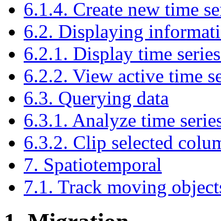
6.1.4. Create new time se
6.2. Displaying informati
6.2.1. Display time serie
6.2.2. View active time se
6.3. Querying data
6.3.1. Analyze time serie
6.3.2. Clip selected colu
7. Spatiotemporal
7.1. Track moving object