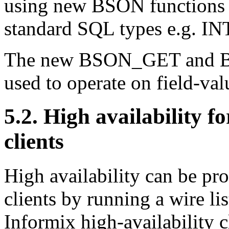
using new BSON functions 
standard SQL types e.g.
The new BSON_GET and B
used to operate on field-val
5.2. High availability
clients
High availability can be 
clients by running a wire li
Informix high-availability c