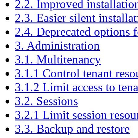
2.2. Improved installati
2.3. Easier silent installa
2.4. Deprecated options 
3. Administration
3.1. Multitenancy
3.1.1 Control tenant reso
3.1.2 Limit access to ten
3.2. Sessions
3.2.1 Limit session resou
3.3. Backup and restore