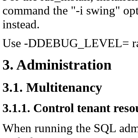
command the "-i swing" opti
instead.
Use -DDEBUG_LEVEL= ra
3. Administration
3.1. Multitenancy
3.1.1. Control tenant reso
When running the SQL admi