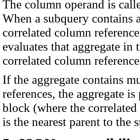
The column operand is calle
When a subquery contains a 
correlated column reference
evaluates that aggregate in
correlated column reference
If the aggregate contains m
references, the aggregate is
block (where the correlated
is the nearest parent to the 