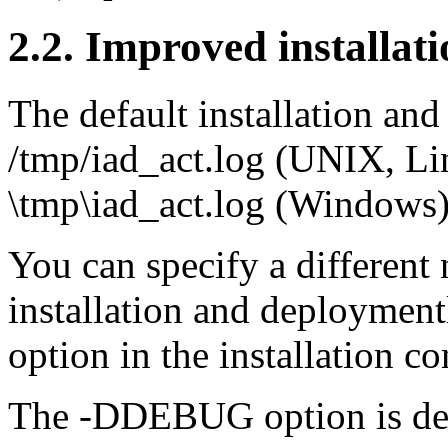
2.2. Improved installat
The default installation an
/tmp/iad_act.log (UNIX, L
\tmp\iad_act.log (Windows)
You can specify a different
installation and deploymen
option in the installation 
The -DDEBUG option is de