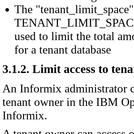
The "tenant_limit_space"
TENANT_LIMIT_SPACE co
used to limit the total a
for a tenant database
3.1.2. Limit access to te
An Informix administrator c
tenant owner in the IBM O
Informix.
A tenant owner can access o