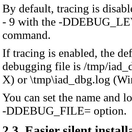
By default, tracing is disabl
- 9 with the -DDEBUG_LEVE
command.
If tracing is enabled, the d
debugging file is /tmp/ia
X) or \tmp\iad_dbg.log (W
You can set the name and lo
-DDEBUG_FILE= option.
2.3. Easier silent install