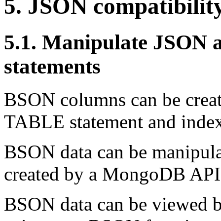
5. JSON compatibilit
5.1. Manipulate JSON
statements
BSON columns can be crea
TABLE statement and index
BSON data can be manipulat
created by a MongoDB AP
BSON data can be viewed b