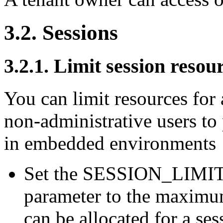
3.2. Sessions
3.2.1. Limit session resou
You can limit resources for 
non-administrative users to
in embedded environments
Set the SESSION_LIMI
parameter to the maximu
can be allocated for a ses