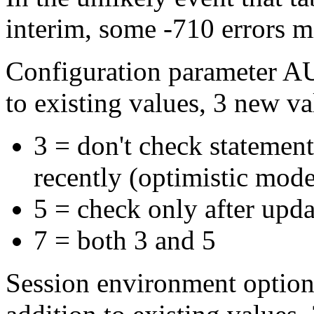
interim, some -710 errors m
Configuration parameter 
to existing values, 3 new v
3 = don't check statement
recently (optimistic mode
5 = check only after updat
7 = both 3 and 5
Session environment opt