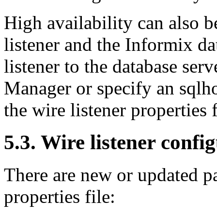
High availability can also 
listener and the Informix da
listener to the database ser
Manager or specify an sqlhos
the wire listener properties f
5.3. Wire listener conf
There are new or updated pa
properties file: