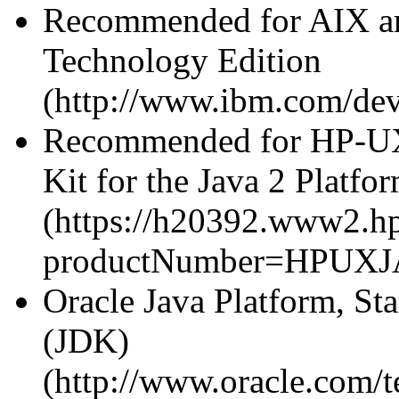
Recommended for AIX a
Technology Edition
(http://www.ibm.com/dev
Recommended for HP-UX
Kit for the Java 2 Platfo
(https://h20392.www2.hp
productNumber=HPUXJ
Oracle Java Platform, St
(JDK)
(http://www.oracle.com/t