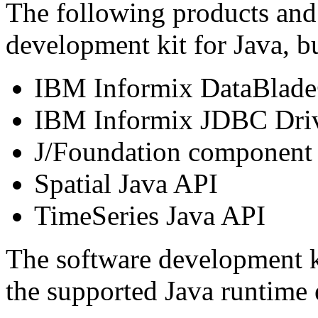
The following products and
development kit for Java, bu
IBM Informix DataBlad
IBM Informix JDBC Dri
J/Foundation component
Spatial Java API
TimeSeries Java API
The software development k
the supported Java runtime