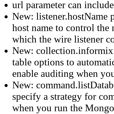
url parameter can includ
New: listener.hostName pa
host name to control the 
which the wire listener c
New: collection.informix
table options to automat
enable auditing when you
New: command.listDataba
specify a strategy for co
when you run the Mongo