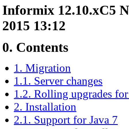
Informix 12.10.xC5 N
2015 13:12
0. Contents
1. Migration
1.1. Server changes
1.2. Rolling upgrades for 
2. Installation
2.1. Support for Java 7