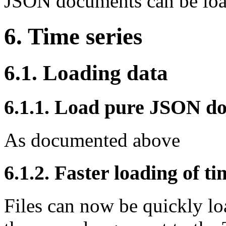
JSON documents can be load
6. Time series
6.1. Loading data
6.1.1. Load pure JSON do
As documented above
6.1.2. Faster loading of ti
Files can now be quickly loa