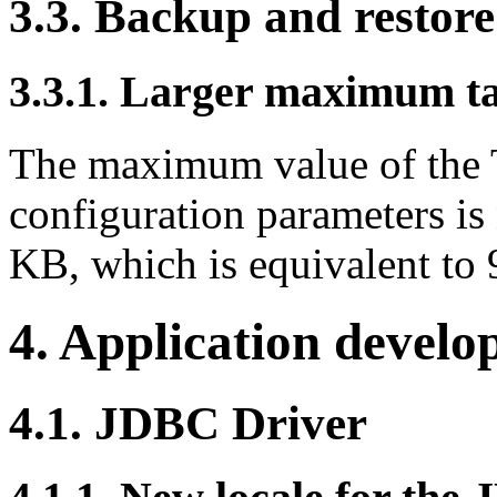
3.3. Backup and restore
3.3.1. Larger maximum ta
The maximum value of t
configuration parameters 
KB, which is equivalent to 
4. Application devel
4.1. JDBC Driver