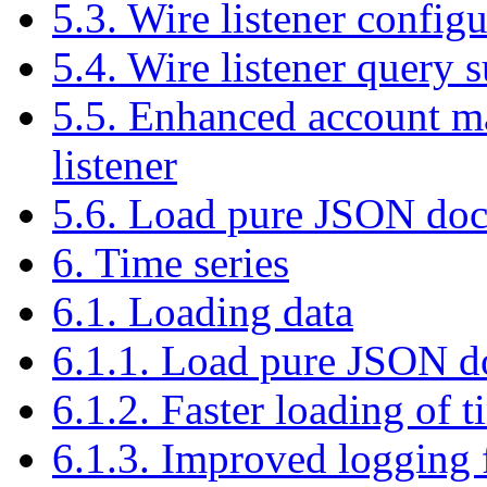
5.3. Wire listener confi
5.4. Wire listener query 
5.5. Enhanced account m
listener
5.6. Load pure JSON docu
6. Time series
6.1. Loading data
6.1.1. Load pure JSON do
6.1.2. Faster loading of ti
6.1.3. Improved logging f