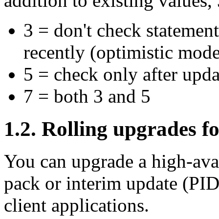
addition to existing values
3 = don't check statement
recently (optimistic mode
5 = check only after updat
7 = both 3 and 5
1.2. Rolling upgrades fo
You can upgrade a high-avail
pack or interim update (PID
client applications.