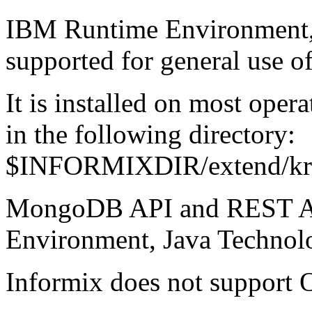
IBM Runtime Environment, 
supported for general use of
It is installed on most oper
in the following directory:
$INFORMIXDIR/extend/krak
MongoDB API and REST AP
Environment, Java Technolo
Informix does not support