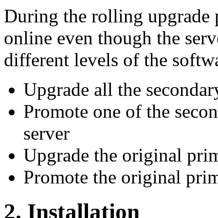
During the rolling upgrade 
online even though the serve
different levels of the softw
Upgrade all the secondar
Promote one of the secon
server
Upgrade the original pri
Promote the original pri
2. Installation