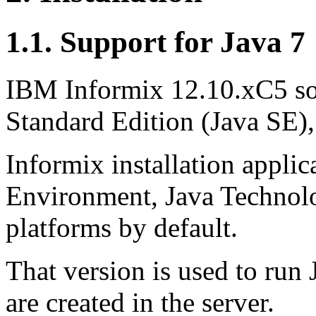
1.1. Support for Java 7
IBM Informix 12.10.xC5 so
Standard Edition (Java SE),
Informix installation appli
Environment, Java Technolo
platforms by default.
That version is used to run 
are created in the server.