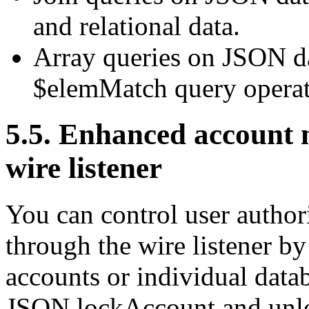
and relational data.
Array queries on JSON 
$elemMatch query operat
5.5. Enhanced account
wire listener
You can control user author
through the wire listener b
accounts or individual data
JSON lockAccount and un