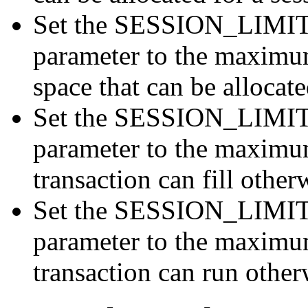
Set the SESSION_LIMI
parameter to the maximu
space that can be allocate
Set the SESSION_LIMI
parameter to the maximum
transaction can fill other
Set the SESSION_LIMI
parameter to the maximu
transaction can run otherw