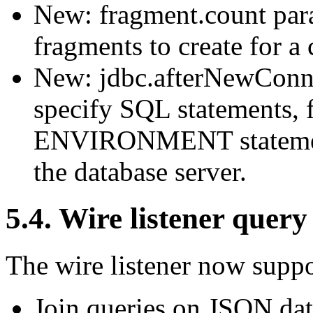
New: fragment.count para
fragments to create for a 
New: jdbc.afterNewConne
specify SQL statements,
ENVIRONMENT statements
the database server.
5.4. Wire listener quer
The wire listener now suppor
Join queries on JSON dat