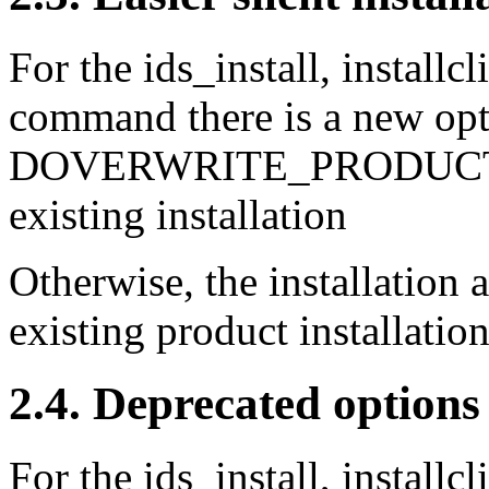
For the ids_install, installc
command there is a new opt
DOVERWRITE_PRODUCT=T
existing installation
Otherwise, the installation a
existing product installation
2.4. Deprecated options
For the ids_install, installc