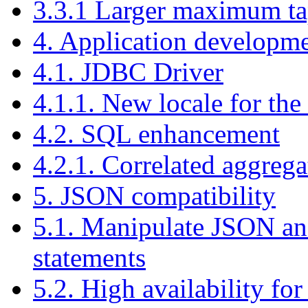
3.3.1 Larger maximum ta
4. Application developm
4.1. JDBC Driver
4.1.1. New locale for th
4.2. SQL enhancement
4.2.1. Correlated aggrega
5. JSON compatibility
5.1. Manipulate JSON a
statements
5.2. High availability 