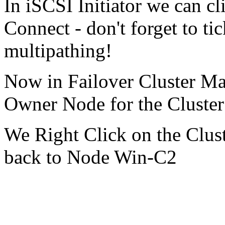
In iSCSI Initiator we can cl
Connect - don't forget to ti
multipathing!
Now in Failover Cluster Ma
Owner Node for the Cluste
We Right Click on the Clus
back to Node Win-C2