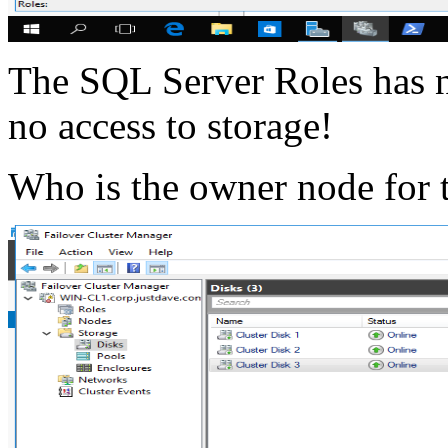
The SQL Server Roles has 
no access to storage!
Who is the owner node for 