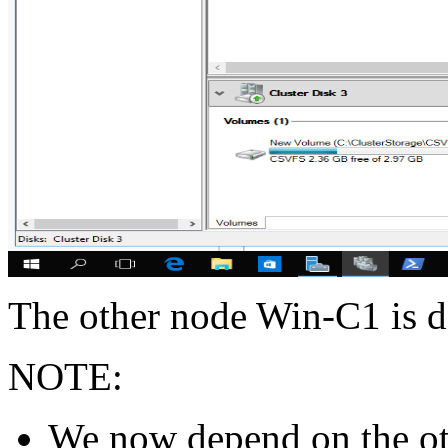
The other node Win-C1 is do
NOTE:
We now depend on the o