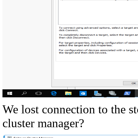
We lost connection to the s
cluster manager?