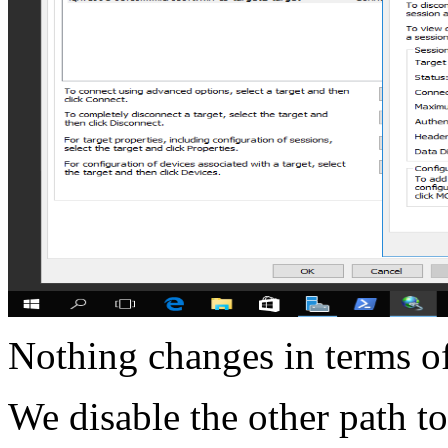
Nothing changes in terms o
We disable the other path to