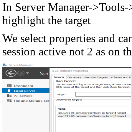
In Server Manager->Tools->
highlight the target
We select properties and can
session active not 2 as on t