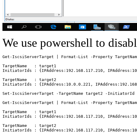
We use powershell to disabl
Get-IscsiServerTarget | Format-List -Property TargetNam
TargetName   : target1

InitiatorIds : {IPAddress:192.168.117.210, IPAddress:10
TargetName   : target2

InitiatorIds : {IPAddress:10.0.0.221, IPAddress:192.168
Set-IscsiServerTarget -TargetName target2 -InitiatorId 
Get-IscsiServerTarget | Format-List -Property TargetNam
TargetName   : target1

InitiatorIds : {IPAddress:192.168.117.210, IPAddress:10
TargetName   : target2
