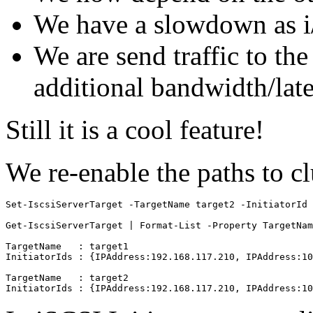
We have a slowdown as i/
We are send traffic to th
additional bandwidth/lat
Still it is a cool feature!
We re-enable the paths to c
Set-IscsiServerTarget -TargetName target2 -InitiatorId 
Get-IscsiServerTarget | Format-List -Property TargetNam
TargetName   : target1

InitiatorIds : {IPAddress:192.168.117.210, IPAddress:10
TargetName   : target2
