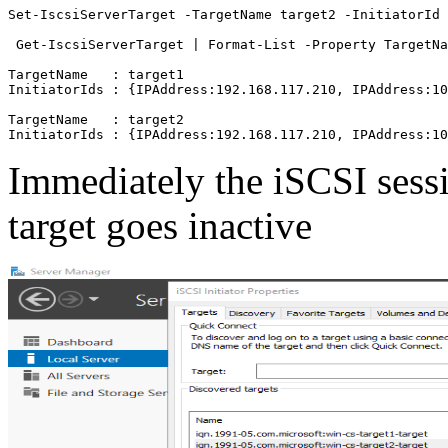
Set-IscsiServerTarget -TargetName target2 -InitiatorId 
 Get-IscsiServerTarget | Format-List -Property TargetNa
TargetName   : target1

InitiatorIds : {IPAddress:192.168.117.210, IPAddress:10
TargetName   : target2

Immediately the iSCSI sess
target goes inactive