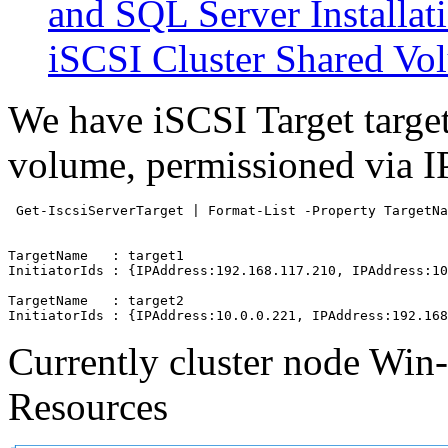
and SQL Server Installat
iSCSI Cluster Shared Vo
We have iSCSI Target target
volume, permissioned via I
 Get-IscsiServerTarget | Format-List -Property TargetNa
TargetName   : target1

InitiatorIds : {IPAddress:192.168.117.210, IPAddress:10
TargetName   : target2

Currently cluster node Win-
Resources