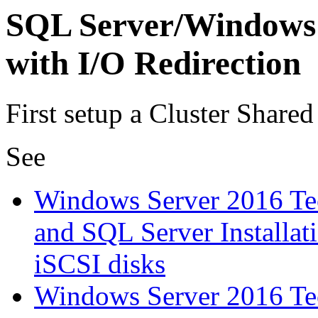
SQL Server/Windows 
with I/O Redirection
First setup a Cluster Share
See
Windows Server 2016 Tec
and SQL Server Installat
iSCSI disks
Windows Server 2016 Tec