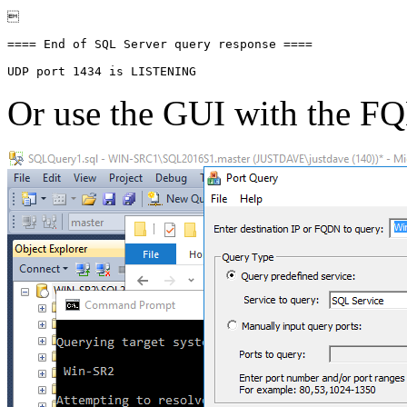


==== End of SQL Server query response ====

Or use the GUI with the 