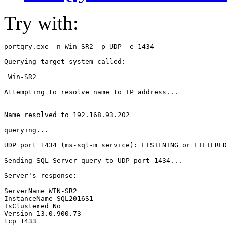
Try with:
portqry.exe -n Win-SR2 -p UDP -e 1434

Querying target system called:

 Win-SR2

Attempting to resolve name to IP address...

Name resolved to 192.168.93.202

querying...

UDP port 1434 (ms-sql-m service): LISTENING or FILTERED

Sending SQL Server query to UDP port 1434...

Server's response:

ServerName WIN-SR2

InstanceName SQL2016S1

IsClustered No

Version 13.0.900.73

tcp 1433
