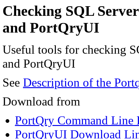
Checking SQL Server 
and PortQryUI
Useful tools for checking S
and PortQryUI
See
Description of the Port
Download from
PortQry Command Line P
PortQryUI Download Li