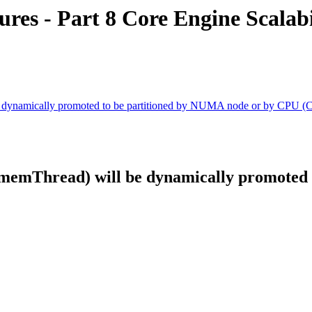
es - Part 8 Core Engine Scalabi
e dynamically promoted to be partitioned by NUMA node or by CPU (
CmemThread) will be dynamically promoted