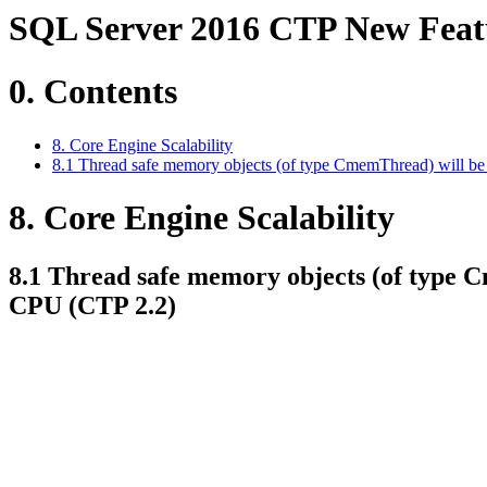
SQL Server 2016 CTP New Featur
0. Contents
8. Core Engine Scalability
8.1 Thread safe memory objects (of type CmemThread) will b
8. Core Engine Scalability
8.1 Thread safe memory objects (of type 
CPU (CTP 2.2)