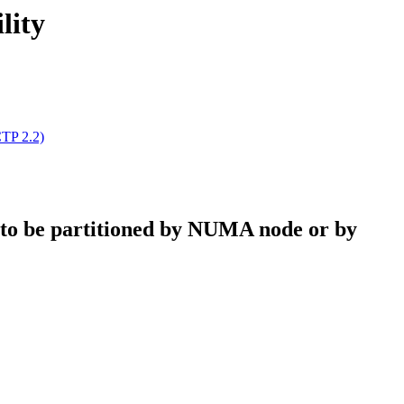
lity
CTP 2.2)
 to be partitioned by NUMA node or by